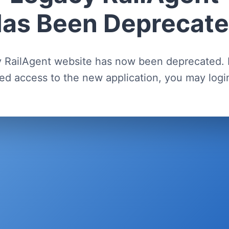
as Been Deprecat
 RailAgent website has now been deprecated. 
ed access to the new application, you may log