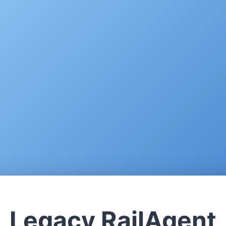
Legacy RailAgent