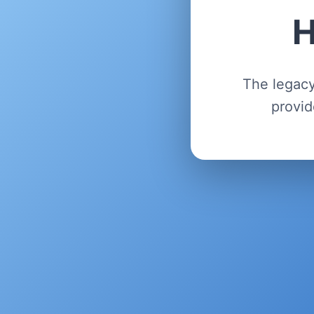
H
The legacy
provid