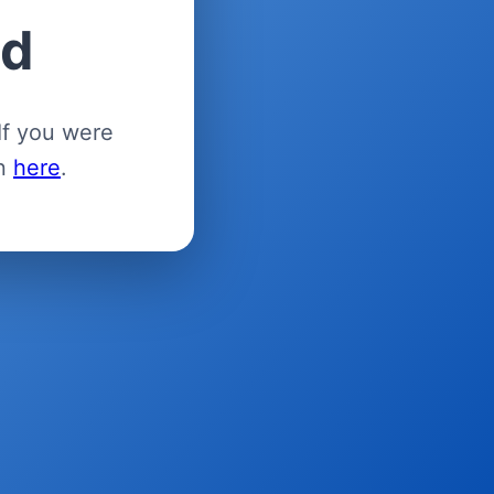
ed
If you were
in
here
.